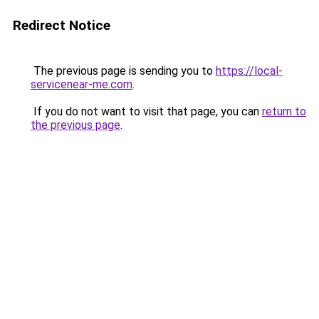
Redirect Notice
The previous page is sending you to
https://local-
servicenear-me.com
.
If you do not want to visit that page, you can
return to
the previous page
.